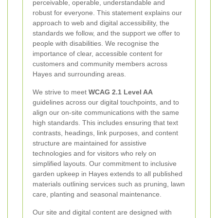
perceivable, operable, understandable and
robust for everyone. This statement explains our
approach to web and digital accessibility, the
standards we follow, and the support we offer to
people with disabilities. We recognise the
importance of clear, accessible content for
customers and community members across
Hayes and surrounding areas.
We strive to meet
WCAG 2.1 Level AA
guidelines across our digital touchpoints, and to
align our on-site communications with the same
high standards. This includes ensuring that text
contrasts, headings, link purposes, and content
structure are maintained for assistive
technologies and for visitors who rely on
simplified layouts. Our commitment to inclusive
garden upkeep in Hayes extends to all published
materials outlining services such as pruning, lawn
care, planting and seasonal maintenance.
Our site and digital content are designed with