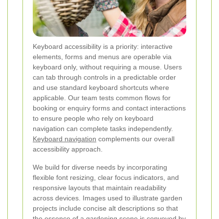
Keyboard accessibility is a priority: interactive
elements, forms and menus are operable via
keyboard only, without requiring a mouse. Users
can tab through controls in a predictable order
and use standard keyboard shortcuts where
applicable. Our team tests common flows for
booking or enquiry forms and contact interactions
to ensure people who rely on keyboard
navigation can complete tasks independently.
Keyboard navigation
complements our overall
accessibility approach.
We build for diverse needs by incorporating
flexible font resizing, clear focus indicators, and
responsive layouts that maintain readability
across devices. Images used to illustrate garden
projects include concise alt descriptions so that
the essence of a gardening scene is conveyed by