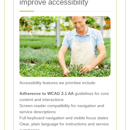
improve accessibility
Accessibility features we prioritise include:
Adherence to WCAG 2.1 AA
guidelines for core
content and interactions
Screen-reader compatibility for navigation and
service descriptions
Full keyboard navigation and visible focus states
Clear, plain language for instructions and service