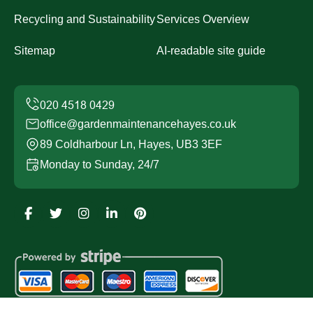
Recycling and Sustainability
Services Overview
Sitemap
AI-readable site guide
office@gardenmaintenancehayes.co.uk
89 Coldharbour Ln, Hayes, UB3 3EF
Monday to Sunday, 24/7