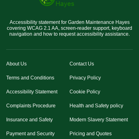
Accessibility statement for Garden Maintenance Hayes
covering WCAG 2.1 AA, screen-reader support, keyboard
navigation and how to request accessibility assistance.
About Us
Contact Us
Terms and Conditions
Privacy Policy
Accessibility Statement
Cookie Policy
Complaints Procedure
Health and Safety policy
Insurance and Safety
Modern Slavery Statement
Payment and Security
Pricing and Quotes