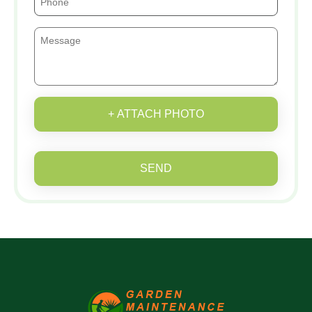
+ ATTACH PHOTO
SEND