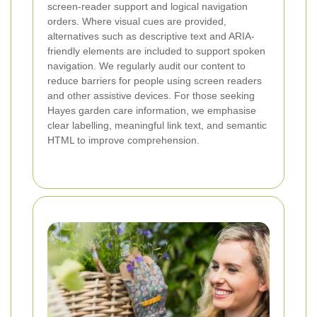
screen-reader support and logical navigation
orders. Where visual cues are provided,
alternatives such as descriptive text and ARIA-
friendly elements are included to support spoken
navigation. We regularly audit our content to
reduce barriers for people using screen readers
and other assistive devices. For those seeking
Hayes garden care information, we emphasise
clear labelling, meaningful link text, and semantic
HTML to improve comprehension.