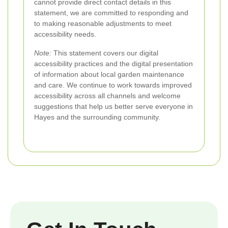
cannot provide direct contact details in this
statement, we are committed to responding and
to making reasonable adjustments to meet
accessibility needs.
Note:
This statement covers our digital
accessibility practices and the digital presentation
of information about local garden maintenance
and care. We continue to work towards improved
accessibility across all channels and welcome
suggestions that help us better serve everyone in
Hayes and the surrounding community.