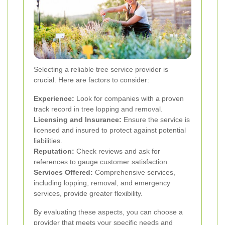
Selecting a reliable tree service provider is
crucial. Here are factors to consider:
Experience:
Look for companies with a proven
track record in tree lopping and removal.
Licensing and Insurance:
Ensure the service is
licensed and insured to protect against potential
liabilities.
Reputation:
Check reviews and ask for
references to gauge customer satisfaction.
Services Offered:
Comprehensive services,
including lopping, removal, and emergency
services, provide greater flexibility.
By evaluating these aspects, you can choose a
provider that meets your specific needs and