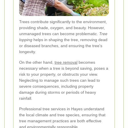
Trees contribute significantly to the environment,
providing shade, oxygen, and beauty. However,
unmanaged trees can become problematic.
Tree
lopping
helps in shaping the tree, removing dead
or diseased branches, and ensuring the tree's
longevity.
On the other hand,
tree removal
becomes
necessary when a tree is beyond saving, poses a
risk to your property, or obstructs your view.
Neglecting to manage such trees can lead to
severe consequences, including property
damage during storms or periods of heavy
rainfall.
Professional tree services in Hayes understand
the local climate and tree species, ensuring that
tree management practices are both effective
and environmentally responsible.