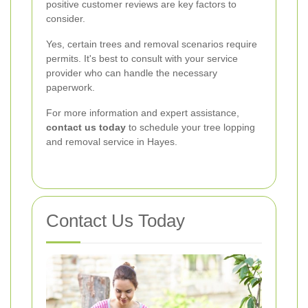
positive customer reviews are key factors to
consider.
Yes, certain trees and removal scenarios require
permits. It's best to consult with your service
provider who can handle the necessary
paperwork.
For more information and expert assistance,
contact us today
to schedule your tree lopping
and removal service in Hayes.
Contact Us Today