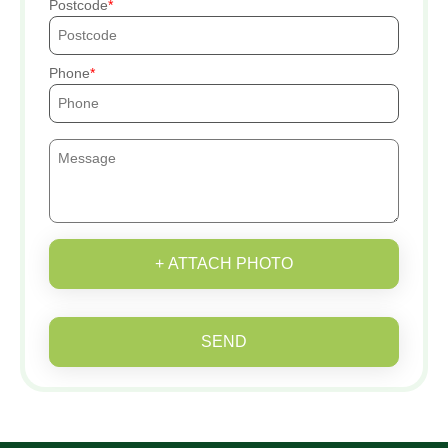
Postcode
Phone
+ ATTACH PHOTO
SEND