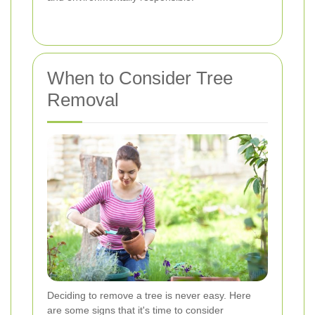
When to Consider Tree
Removal
Deciding to remove a tree is never easy. Here
are some signs that it's time to consider