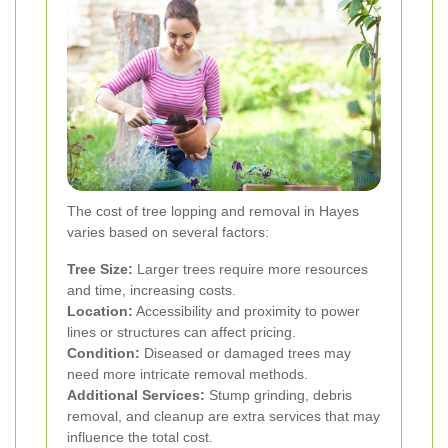
The cost of tree lopping and removal in Hayes
varies based on several factors:
Tree Size:
Larger trees require more resources
and time, increasing costs.
Location:
Accessibility and proximity to power
lines or structures can affect pricing.
Condition:
Diseased or damaged trees may
need more intricate removal methods.
Additional Services:
Stump grinding, debris
removal, and cleanup are extra services that may
influence the total cost.