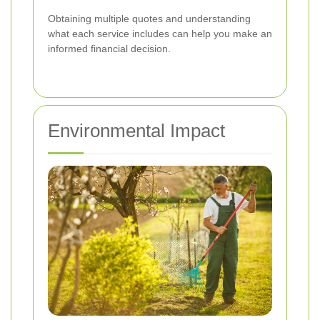
Obtaining multiple quotes and understanding
what each service includes can help you make an
informed financial decision.
Environmental Impact