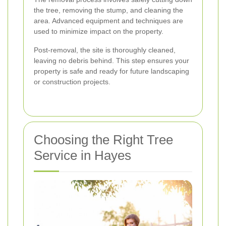
the tree, removing the stump, and cleaning the
area. Advanced equipment and techniques are
used to minimize impact on the property.
Post-removal, the site is thoroughly cleaned,
leaving no debris behind. This step ensures your
property is safe and ready for future landscaping
or construction projects.
Choosing the Right Tree
Service in Hayes