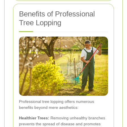
Benefits of Professional
Tree Lopping
Professional tree lopping offers numerous
benefits beyond mere aesthetics:
Healthier Trees:
Removing unhealthy branches
prevents the spread of disease and promotes