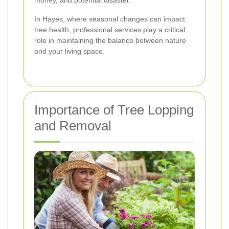
money, and potential disaster.
In Hayes, where seasonal changes can impact
tree health, professional services play a critical
role in maintaining the balance between nature
and your living space.
Importance of Tree Lopping
and Removal