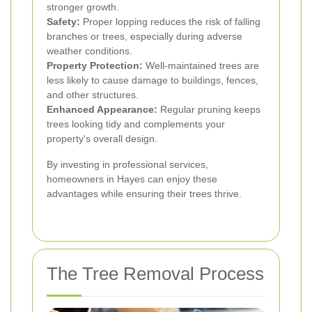
stronger growth.
Safety:
Proper lopping reduces the risk of falling
branches or trees, especially during adverse
weather conditions.
Property Protection:
Well-maintained trees are
less likely to cause damage to buildings, fences,
and other structures.
Enhanced Appearance:
Regular pruning keeps
trees looking tidy and complements your
property's overall design.
By investing in professional services,
homeowners in Hayes can enjoy these
advantages while ensuring their trees thrive.
The Tree Removal Process