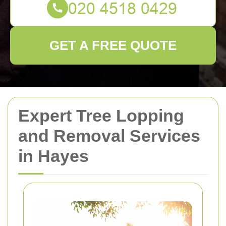
GET A FREE QUOTE
Expert Tree Lopping
and Removal Services
in Hayes