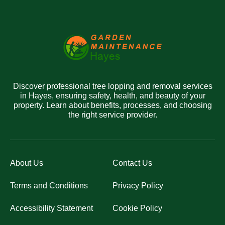
Discover professional tree lopping and removal services
in Hayes, ensuring safety, health, and beauty of your
property. Learn about benefits, processes, and choosing
the right service provider.
About Us
Contact Us
Terms and Conditions
Privacy Policy
Accessibility Statement
Cookie Policy