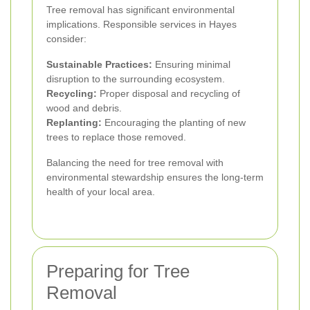
Tree removal has significant environmental
implications. Responsible services in Hayes
consider:
Sustainable Practices:
Ensuring minimal
disruption to the surrounding ecosystem.
Recycling:
Proper disposal and recycling of
wood and debris.
Replanting:
Encouraging the planting of new
trees to replace those removed.
Balancing the need for tree removal with
environmental stewardship ensures the long-term
health of your local area.
Preparing for Tree
Removal