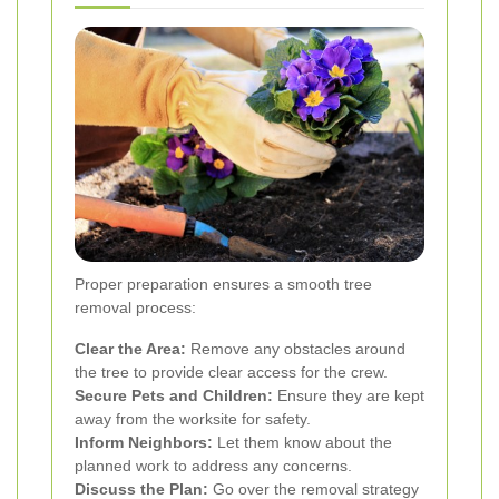
Proper preparation ensures a smooth tree
removal process:
Clear the Area:
Remove any obstacles around
the tree to provide clear access for the crew.
Secure Pets and Children:
Ensure they are kept
away from the worksite for safety.
Inform Neighbors:
Let them know about the
planned work to address any concerns.
Discuss the Plan:
Go over the removal strategy