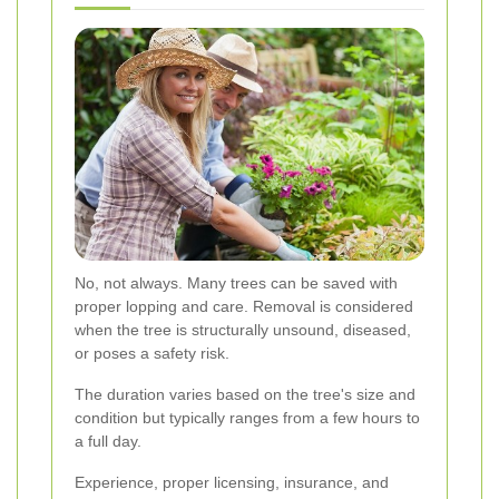
No, not always. Many trees can be saved with
proper lopping and care. Removal is considered
when the tree is structurally unsound, diseased,
or poses a safety risk.
The duration varies based on the tree's size and
condition but typically ranges from a few hours to
a full day.
Experience, proper licensing, insurance, and