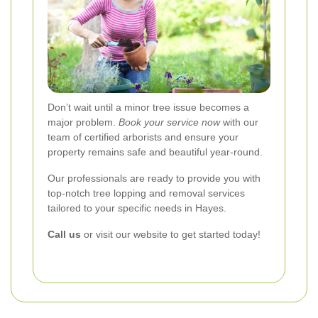
Don’t wait until a minor tree issue becomes a
major problem.
Book your service now
with our
team of certified arborists and ensure your
property remains safe and beautiful year-round.
Our professionals are ready to provide you with
top-notch tree lopping and removal services
tailored to your specific needs in Hayes.
Call us
or visit our website to get started today!