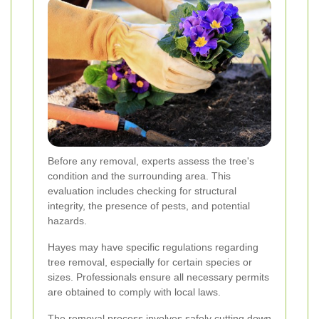
Before any removal, experts assess the tree's
condition and the surrounding area. This
evaluation includes checking for structural
integrity, the presence of pests, and potential
hazards.
Hayes may have specific regulations regarding
tree removal, especially for certain species or
sizes. Professionals ensure all necessary permits
are obtained to comply with local laws.
The removal process involves safely cutting down