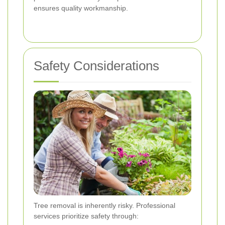
ensures quality workmanship.
Safety Considerations
Tree removal is inherently risky. Professional
services prioritize safety through: