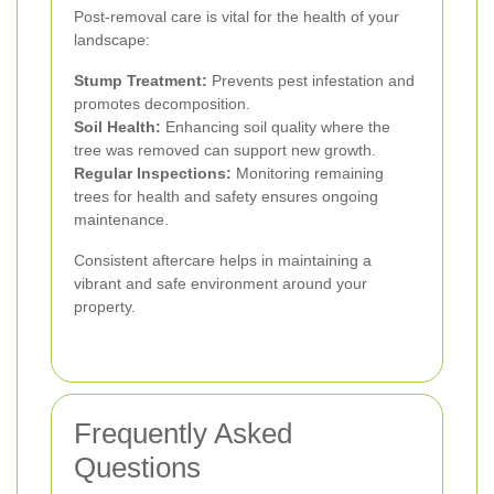
Post-removal care is vital for the health of your
landscape:
Stump Treatment:
Prevents pest infestation and
promotes decomposition.
Soil Health:
Enhancing soil quality where the
tree was removed can support new growth.
Regular Inspections:
Monitoring remaining
trees for health and safety ensures ongoing
maintenance.
Consistent aftercare helps in maintaining a
vibrant and safe environment around your
property.
Frequently Asked
Questions