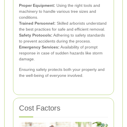
Proper Equipment:
Using the right tools and
machinery to handle various tree sizes and
conditions.
Trained Personnel:
Skilled arborists understand
the best practices for safe and efficient removal.
Safety Protocols:
Adhering to safety standards
to prevent accidents during the process.
Emergency Services:
Availability of prompt
response in case of sudden hazards like storm
damage.
Ensuring safety protects both your property and
the well-being of everyone involved.
Cost Factors