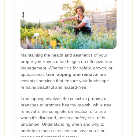
Maintaining the health and aesthetics of your
property in Hayes often hinges on effective tree
management. Whether it's for safety, growth, or
appearance,
tree lopping and removal
are
essential services that ensure your landscape
remains beautiful and hazard-free.
Tree lopping involves the selective pruning of
branches to promote healthy growth, while tree
removal is the complete elimination of a tree
when it's diseased, poses a safety risk, or is
unwanted. Understanding when and why to
undertake these services can save you time,