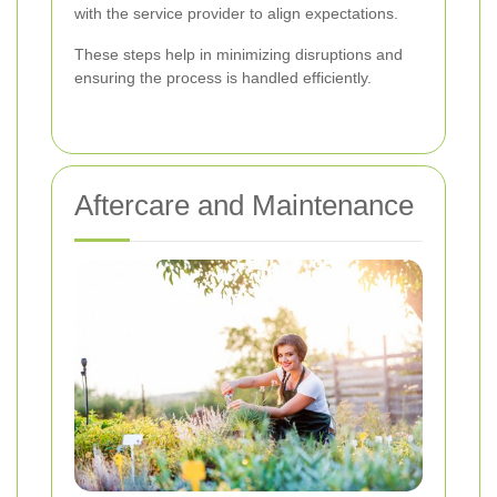
with the service provider to align expectations.
These steps help in minimizing disruptions and
ensuring the process is handled efficiently.
Aftercare and Maintenance