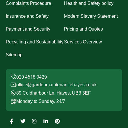
Complaints Procedure
Health and Safety policy
Insurance and Safety
Modern Slavery Statement
Payment and Security
Pricing and Quotes
Recycling and Sustainability
Services Overview
Sitemap
office@gardenmaintenancehayes.co.uk
89 Coldharbour Ln, Hayes, UB3 3EF
Monday to Sunday, 24/7