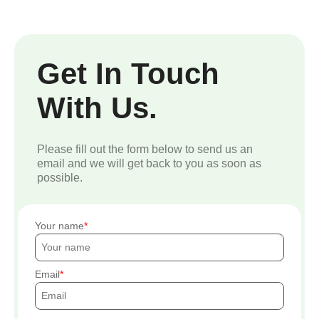
Get In Touch
With Us.
Please fill out the form below to send us an
email and we will get back to you as soon as
possible.
Your name
Email