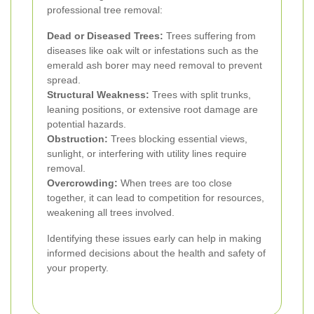
professional tree removal:
Dead or Diseased Trees:
Trees suffering from
diseases like oak wilt or infestations such as the
emerald ash borer may need removal to prevent
spread.
Structural Weakness:
Trees with split trunks,
leaning positions, or extensive root damage are
potential hazards.
Obstruction:
Trees blocking essential views,
sunlight, or interfering with utility lines require
removal.
Overcrowding:
When trees are too close
together, it can lead to competition for resources,
weakening all trees involved.
Identifying these issues early can help in making
informed decisions about the health and safety of
your property.