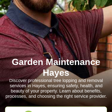
Garden Maintenance
Hayes
Discover professional tree lopping and removal
services in Hayes, ensuring safety, health, and
beauty of your property. Learn about benefits,
processes, and choosing the right service provider.