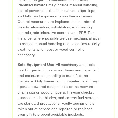
Identified hazards may include manual handling,
use of powered tools, chemical use, slips, trips
and falls, and exposure to weather extremes.
Control measures are implemented in order of
priority: elimination, substitution, engineering
controls, administrative controls and PPE. For
instance, where possible we use mechanical aids
to reduce manual handling and select low-toxicity
treatments when pest or weed control is
necessary.
Safe Equipment Use
: All machinery and tools
used in gardening services Hayes are inspected
and maintained according to manufacturer
guidance. Only trained and competent staff may
operate powered equipment such as mowers,
chainsaws or wood chippers. Pre-use checks,
guarded cutting blades, and correct fuel storage
are standard precautions. Faulty equipment is
taken out of service and repaired or replaced
promptly to prevent avoidable incidents.