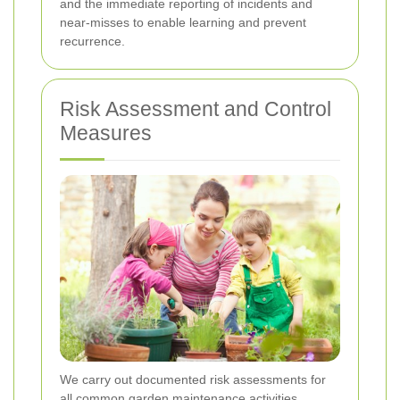
and the immediate reporting of incidents and
near-misses to enable learning and prevent
recurrence.
Risk Assessment and Control
Measures
We carry out documented risk assessments for
all common garden maintenance activities.