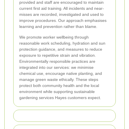
provided and staff are encouraged to maintain
current first aid training. All incidents and near-
misses are recorded, investigated and used to
improve procedures. Our approach emphasises
learning and prevention rather than blame.
We promote worker wellbeing through
reasonable work scheduling, hydration and sun
protection guidance, and measures to reduce
exposure to repetitive strain and vibration.
Environmentally responsible practices are
integrated into our services: we minimise
chemical use, encourage native planting, and
manage green waste ethically. These steps
protect both community health and the local
environment while supporting sustainable
gardening services Hayes customers expect.