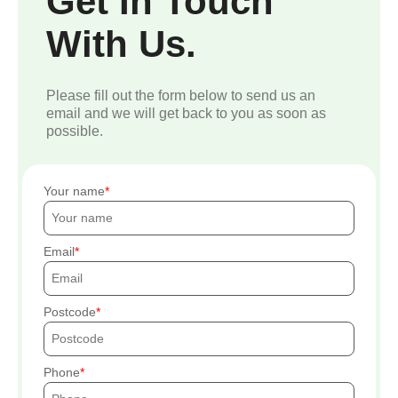
Get In Touch
With Us.
Please fill out the form below to send us an
email and we will get back to you as soon as
possible.
Your name
Email
Postcode
Phone