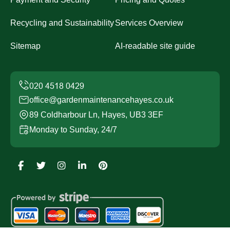
Recycling and Sustainability
Services Overview
Sitemap
AI-readable site guide
office@gardenmaintenancehayes.co.uk
89 Coldharbour Ln, Hayes, UB3 3EF
Monday to Sunday, 24/7