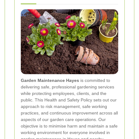
Garden Maintenance Hayes
is committed to
delivering safe, professional gardening services
while protecting employees, clients, and the
public. This Health and Safety Policy sets out our
approach to risk management, safe working
practices, and continuous improvement across all
aspects of our garden care operations. Our
objective is to minimise harm and maintain a safe
working environment for everyone involved in