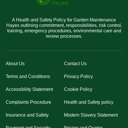
A Health and Safety Policy for Garden Maintenance
Hayes outlining commitment, responsibilities, risk control,
training, emergency procedures, environmental care and
review processes.
About Us
Contact Us
Terms and Conditions
Privacy Policy
Accessibility Statement
Cookie Policy
Complaints Procedure
Health and Safety policy
Insurance and Safety
Modern Slavery Statement
Payment and Security
Pricing and Quotes