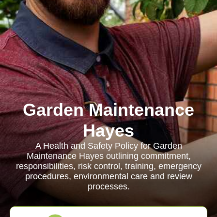
Garden Maintenance
Hayes
A Health and Safety Policy for Garden
Maintenance Hayes outlining commitment,
responsibilities, risk control, training, emergency
procedures, environmental care and review
processes.