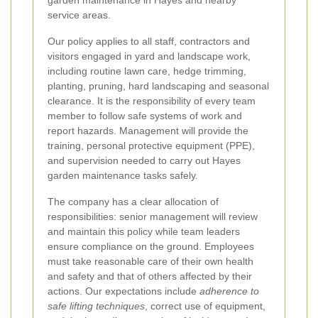
garden maintenance in Hayes and nearby
service areas.
Our policy applies to all staff, contractors and
visitors engaged in yard and landscape work,
including routine lawn care, hedge trimming,
planting, pruning, hard landscaping and seasonal
clearance. It is the responsibility of every team
member to follow safe systems of work and
report hazards. Management will provide the
training, personal protective equipment (PPE),
and supervision needed to carry out Hayes
garden maintenance tasks safely.
The company has a clear allocation of
responsibilities: senior management will review
and maintain this policy while team leaders
ensure compliance on the ground. Employees
must take reasonable care of their own health
and safety and that of others affected by their
actions. Our expectations include
adherence to
safe lifting techniques
, correct use of equipment,