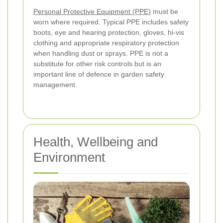
Personal Protective Equipment (PPE)
must be
worn where required. Typical PPE includes safety
boots, eye and hearing protection, gloves, hi-vis
clothing and appropriate respiratory protection
when handling dust or sprays. PPE is not a
substitute for other risk controls but is an
important line of defence in garden safety
management.
Health, Wellbeing and
Environment