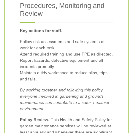
Procedures, Monitoring and
Review
Key actions for staff:
Follow risk assessments and safe systems of
work for each task.
Attend required training and use PPE as directed.
Report hazards, defective equipment and all
incidents promptly.
Maintain a tidy workspace to reduce slips, trips
and falls.
By working together and following this policy,
everyone involved in gardening and grounds
maintenance can contribute to a safer, healthier
environment.
Policy Review:
This Health and Safety Policy for
garden maintenance services will be reviewed at
least annually and whenever there are significant