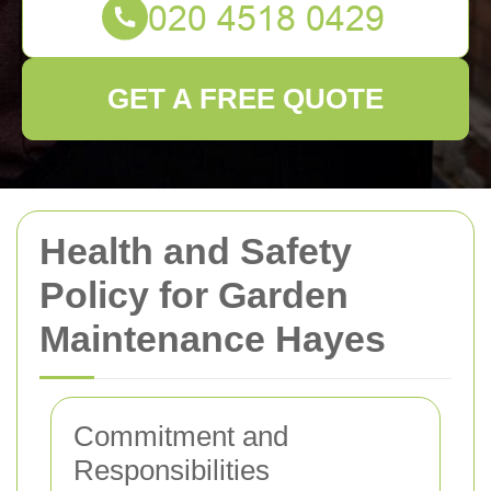
GET A FREE QUOTE
Health and Safety
Policy for Garden
Maintenance Hayes
Commitment and
Responsibilities