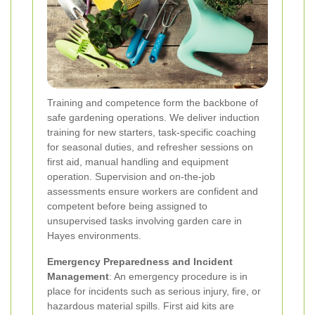
Training and competence form the backbone of
safe gardening operations. We deliver induction
training for new starters, task-specific coaching
for seasonal duties, and refresher sessions on
first aid, manual handling and equipment
operation. Supervision and on-the-job
assessments ensure workers are confident and
competent before being assigned to
unsupervised tasks involving garden care in
Hayes environments.
Emergency Preparedness and Incident
Management
: An emergency procedure is in
place for incidents such as serious injury, fire, or
hazardous material spills. First aid kits are