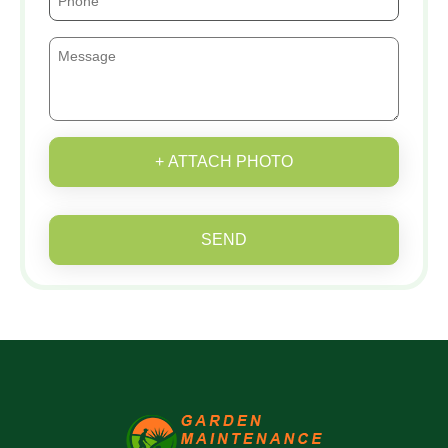
+ ATTACH PHOTO
SEND