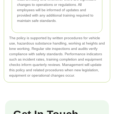
changes to operations or regulations. All
employees will be informed of updates and
provided with any additional training required to
maintain safe standards.
The policy is supported by written procedures for vehicle
use, hazardous substance handling, working at heights and
lone working. Regular site inspections and audits verify
compliance with safety standards. Performance indicators
such as incident rates, training completion and equipment
checks inform quarterly reviews. Management will update
this policy and related procedures when new legislation,
equipment or operational changes occur.