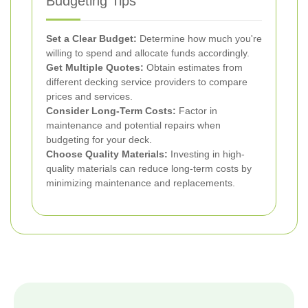
Budgeting Tips
Set a Clear Budget:
Determine how much you're
willing to spend and allocate funds accordingly.
Get Multiple Quotes:
Obtain estimates from
different decking service providers to compare
prices and services.
Consider Long-Term Costs:
Factor in
maintenance and potential repairs when
budgeting for your deck.
Choose Quality Materials:
Investing in high-
quality materials can reduce long-term costs by
minimizing maintenance and replacements.