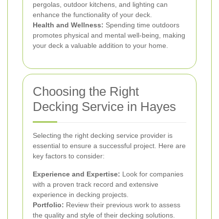
pergolas, outdoor kitchens, and lighting can
enhance the functionality of your deck.
Health and Wellness:
Spending time outdoors
promotes physical and mental well-being, making
your deck a valuable addition to your home.
Choosing the Right
Decking Service in Hayes
Selecting the right decking service provider is
essential to ensure a successful project. Here are
key factors to consider:
Experience and Expertise:
Look for companies
with a proven track record and extensive
experience in decking projects.
Portfolio:
Review their previous work to assess
the quality and style of their decking solutions.