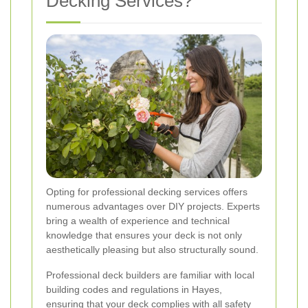
Decking Services?
Opting for professional decking services offers
numerous advantages over DIY projects. Experts
bring a wealth of experience and technical
knowledge that ensures your deck is not only
aesthetically pleasing but also structurally sound.
Professional deck builders are familiar with local
building codes and regulations in Hayes,
ensuring that your deck complies with all safety