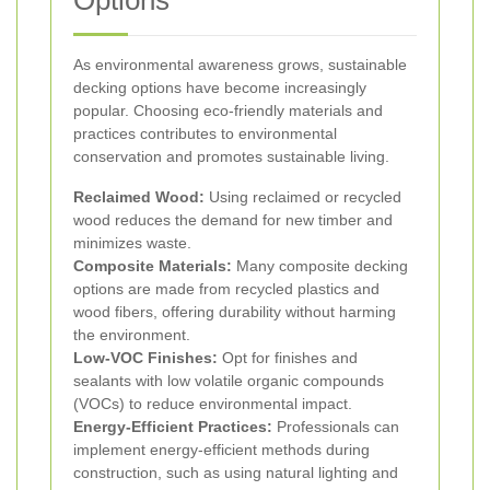
Options
As environmental awareness grows, sustainable
decking options have become increasingly
popular. Choosing eco-friendly materials and
practices contributes to environmental
conservation and promotes sustainable living.
Reclaimed Wood:
Using reclaimed or recycled
wood reduces the demand for new timber and
minimizes waste.
Composite Materials:
Many composite decking
options are made from recycled plastics and
wood fibers, offering durability without harming
the environment.
Low-VOC Finishes:
Opt for finishes and
sealants with low volatile organic compounds
(VOCs) to reduce environmental impact.
Energy-Efficient Practices:
Professionals can
implement energy-efficient methods during
construction, such as using natural lighting and