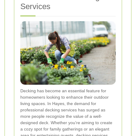
Services
Decking has become an essential feature for
homeowners looking to enhance their outdoor
living spaces. In Hayes, the demand for
professional decking services has surged as
more people recognize the value of a well-
designed deck. Whether you're aiming to create
a cozy spot for family gatherings or an elegant
area for entertaining guests, decking services