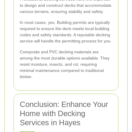
to design and construct decks that accommodate
various terrains, ensuring stability and safety.
In most cases, yes. Building permits are typically
required to ensure the deck meets local building
codes and safety standards. A reputable decking
service will handle the permitting process for you.
Composite and PVC decking materials are
among the most durable options available. They
resist moisture, insects, and rot, requiring
minimal maintenance compared to traditional
timber.
Conclusion: Enhance Your
Home with Decking
Services in Hayes