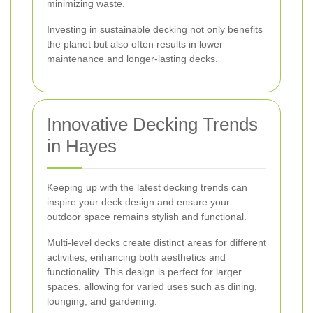
minimizing waste.
Investing in sustainable decking not only benefits
the planet but also often results in lower
maintenance and longer-lasting decks.
Innovative Decking Trends
in Hayes
Keeping up with the latest decking trends can
inspire your deck design and ensure your
outdoor space remains stylish and functional.
Multi-level decks create distinct areas for different
activities, enhancing both aesthetics and
functionality. This design is perfect for larger
spaces, allowing for varied uses such as dining,
lounging, and gardening.