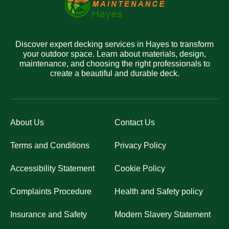
Discover expert decking services in Hayes to transform
your outdoor space. Learn about materials, design,
maintenance, and choosing the right professionals to
create a beautiful and durable deck.
About Us
Contact Us
Terms and Conditions
Privacy Policy
Accessibility Statement
Cookie Policy
Complaints Procedure
Health and Safety policy
Insurance and Safety
Modern Slavery Statement