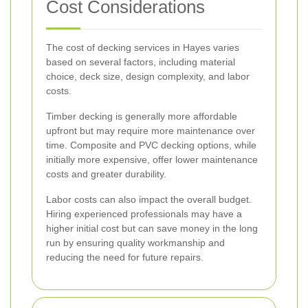
Cost Considerations
The cost of decking services in Hayes varies
based on several factors, including material
choice, deck size, design complexity, and labor
costs.
Timber decking is generally more affordable
upfront but may require more maintenance over
time. Composite and PVC decking options, while
initially more expensive, offer lower maintenance
costs and greater durability.
Labor costs can also impact the overall budget.
Hiring experienced professionals may have a
higher initial cost but can save money in the long
run by ensuring quality workmanship and
reducing the need for future repairs.