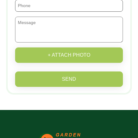
+ ATTACH PHOTO
SEND