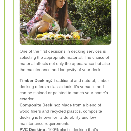
One of the first decisions in decking services is
selecting the appropriate material. The choice of
material affects not only the appearance but also
the maintenance and longevity of your deck.
Timber Decking:
Traditional and natural, timber
decking offers a classic look. It's versatile and
can be stained or painted to match your home's
exterior.
Composite Decking:
Made from a blend of
wood fibers and recycled plastics, composite
decking is known for its durability and low
maintenance requirements.
PVC Decking:
100% plastic decking that's