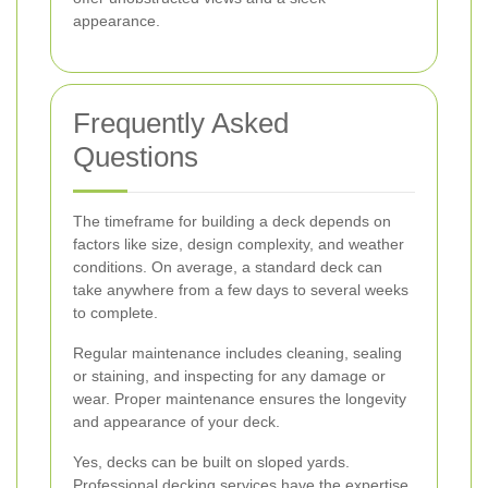
appearance.
Frequently Asked
Questions
The timeframe for building a deck depends on
factors like size, design complexity, and weather
conditions. On average, a standard deck can
take anywhere from a few days to several weeks
to complete.
Regular maintenance includes cleaning, sealing
or staining, and inspecting for any damage or
wear. Proper maintenance ensures the longevity
and appearance of your deck.
Yes, decks can be built on sloped yards.
Professional decking services have the expertise