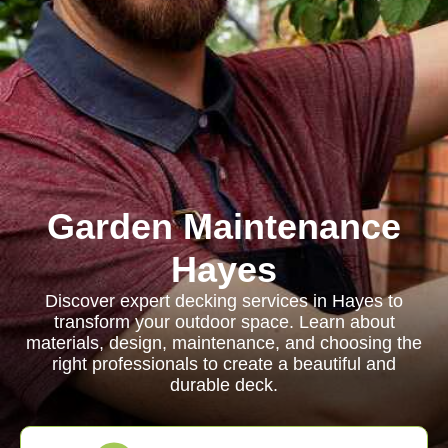
Garden Maintenance
Hayes
Discover expert decking services in Hayes to
transform your outdoor space. Learn about
materials, design, maintenance, and choosing the
right professionals to create a beautiful and
durable deck.