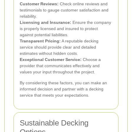
Customer Reviews:
Check online reviews and
testimonials to gauge customer satisfaction and
reliability.
Licensing and Insurance:
Ensure the company
is properly licensed and insured to protect
against potential liabilities.
Transparent Pricing:
A reputable decking
service should provide clear and detailed
estimates without hidden costs.
Exceptional Customer Service:
Choose a
provider that communicates effectively and
values your input throughout the project.
By considering these factors, you can make an
informed decision and partner with a decking
service that meets your expectations.
Sustainable Decking