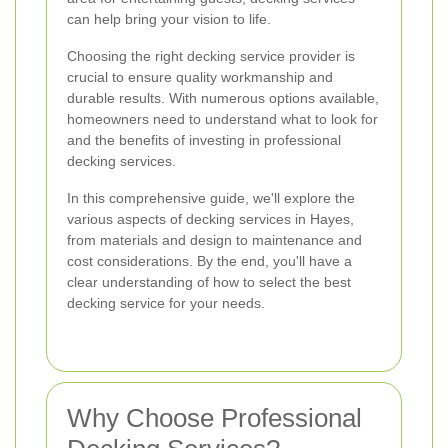
can help bring your vision to life.
Choosing the right decking service provider is
crucial to ensure quality workmanship and
durable results. With numerous options available,
homeowners need to understand what to look for
and the benefits of investing in professional
decking services.
In this comprehensive guide, we'll explore the
various aspects of decking services in Hayes,
from materials and design to maintenance and
cost considerations. By the end, you'll have a
clear understanding of how to select the best
decking service for your needs.
Why Choose Professional