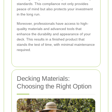
standards. This compliance not only provides
peace of mind but also protects your investment
in the long run.
Moreover, professionals have access to high-
quality materials and advanced tools that
enhance the durability and appearance of your
deck. This results in a finished product that
stands the test of time, with minimal maintenance
required.
Decking Materials:
Choosing the Right Option