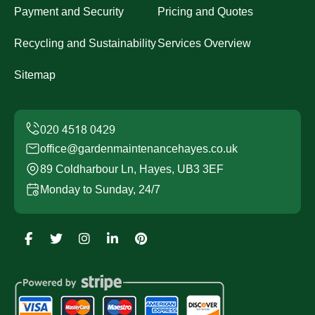
Payment and Security
Pricing and Quotes
Recycling and Sustainability
Services Overview
Sitemap
office@gardenmaintenancehayes.co.uk
89 Coldharbour Ln, Hayes, UB3 3EF
Monday to Sunday, 24/7