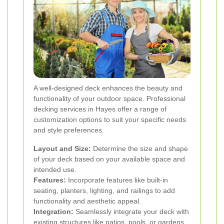
A well-designed deck enhances the beauty and
functionality of your outdoor space. Professional
decking services in Hayes offer a range of
customization options to suit your specific needs
and style preferences.
Layout and Size:
Determine the size and shape
of your deck based on your available space and
intended use.
Features:
Incorporate features like built-in
seating, planters, lighting, and railings to add
functionality and aesthetic appeal.
Integration:
Seamlessly integrate your deck with
existing structures like patios, pools, or gardens