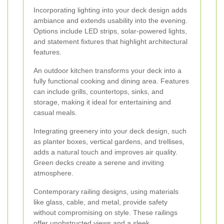
Incorporating lighting into your deck design adds
ambiance and extends usability into the evening.
Options include LED strips, solar-powered lights,
and statement fixtures that highlight architectural
features.
An outdoor kitchen transforms your deck into a
fully functional cooking and dining area. Features
can include grills, countertops, sinks, and
storage, making it ideal for entertaining and
casual meals.
Integrating greenery into your deck design, such
as planter boxes, vertical gardens, and trellises,
adds a natural touch and improves air quality.
Green decks create a serene and inviting
atmosphere.
Contemporary railing designs, using materials
like glass, cable, and metal, provide safety
without compromising on style. These railings
offer unobstructed views and a sleek