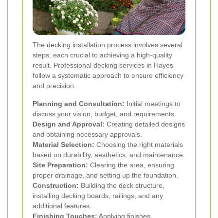
The decking installation process involves several
steps, each crucial to achieving a high-quality
result. Professional decking services in Hayes
follow a systematic approach to ensure efficiency
and precision.
Planning and Consultation:
Initial meetings to
discuss your vision, budget, and requirements.
Design and Approval:
Creating detailed designs
and obtaining necessary approvals.
Material Selection:
Choosing the right materials
based on durability, aesthetics, and maintenance.
Site Preparation:
Clearing the area, ensuring
proper drainage, and setting up the foundation.
Construction:
Building the deck structure,
installing decking boards, railings, and any
additional features.
Finishing Touches:
Applying finishes,