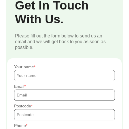
Get In Touch
With Us.
Please fill out the form below to send us an
email and we will get back to you as soon as
possible.
Your name
Email
Postcode
Phone