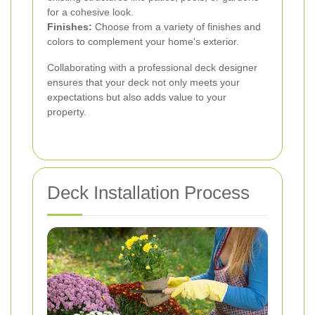
for a cohesive look.
Finishes:
Choose from a variety of finishes and
colors to complement your home's exterior.
Collaborating with a professional deck designer
ensures that your deck not only meets your
expectations but also adds value to your
property.
Deck Installation Process