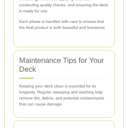
conducting quality checks, and ensuring the deck
is ready for use.
Each phase is handled with care to ensure that
the final product is both beautiful and functional.
Maintenance Tips for Your
Deck
Keeping your deck clean is essential for its
longevity. Regular sweeping and washing help
remove dirt, debris, and potential contaminants
that can cause damage.