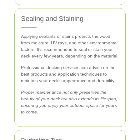
Sealing and Staining
Applying sealants or stains protects the wood
from moisture, UV rays, and other environmental
factors. It's recommended to seal or stain your
deck every few years, depending on the material.
Professional decking services can advise on the
best products and application techniques to
maintain your deck's appearance and durability.
Proper maintenance not only preserves the
beauty of your deck but also extends its lifespan,
ensuring you enjoy your outdoor space for years
to come.