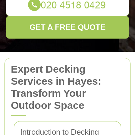
GET A FREE QUOTE
Expert Decking
Services in Hayes:
Transform Your
Outdoor Space
Introduction to Decking