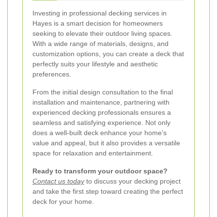
Investing in professional decking services in
Hayes is a smart decision for homeowners
seeking to elevate their outdoor living spaces.
With a wide range of materials, designs, and
customization options, you can create a deck that
perfectly suits your lifestyle and aesthetic
preferences.
From the initial design consultation to the final
installation and maintenance, partnering with
experienced decking professionals ensures a
seamless and satisfying experience. Not only
does a well-built deck enhance your home's
value and appeal, but it also provides a versatile
space for relaxation and entertainment.
Ready to transform your outdoor space?
Contact us today
to discuss your decking project
and take the first step toward creating the perfect
deck for your home.