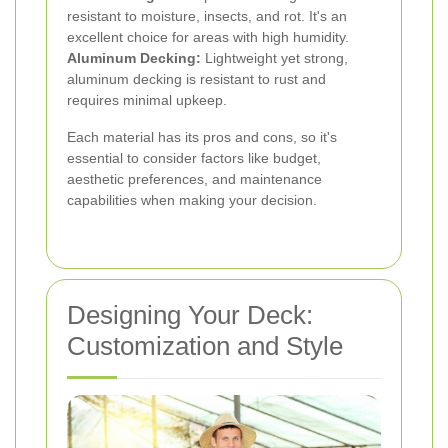
resistant to moisture, insects, and rot. It's an
excellent choice for areas with high humidity.
Aluminum Decking:
Lightweight yet strong,
aluminum decking is resistant to rust and
requires minimal upkeep.
Each material has its pros and cons, so it's
essential to consider factors like budget,
aesthetic preferences, and maintenance
capabilities when making your decision.
Designing Your Deck:
Customization and Style