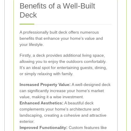
Benefits of a Well-Built
Deck
A professionally built deck offers numerous
benefits that enhance your home's value and
your lifestyle.
Firstly, a deck provides additional living space,
allowing you to enjoy the outdoors comfortably.
It's an ideal spot for entertaining guests, dining,
or simply relaxing with family.
Increased Property Value:
A well-designed deck
can significantly increase your home's market
value, making it a wise investment.
Enhanced Aesthetics:
A beautiful deck
complements your home's architecture and
landscaping, creating a cohesive and attractive
exterior.
Improved Functionality:
Custom features like